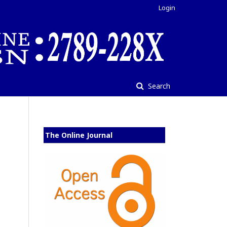
Login
Search
The Online Journal