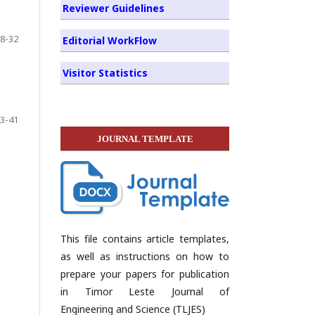
Reviewer Guidelines
8-32
Editorial WorkFlow
Visitor Statistics
3-41
JOURNAL TEMPLATE
This file contains article templates,
as well as instructions on how to
prepare your papers for publication
in Timor Leste Journal of
Engineering and Science (TLJES)