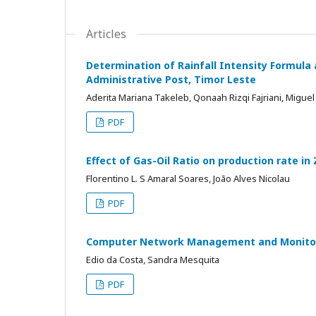
Articles
Determination of Rainfall Intensity Formula 
Administrative Post, Timor Leste
Aderita Mariana Takeleb, Qonaah Rizqi Fajriani, Migue
PDF
Effect of Gas-Oil Ratio on production rate in Z
Florentino L. S Amaral Soares, João Alves Nicolau
PDF
Computer Network Management and Monitor
Edio da Costa, Sandra Mesquita
PDF