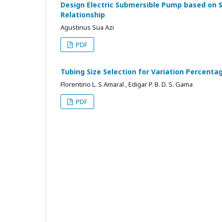
Design Electric Submersible Pump based on 
Relationship
Agustinus Sua Azi
PDF
Tubing Size Selection for Variation Percentag
Florentino L. S Amaral , Edigar P. B. D. S. Gama
PDF