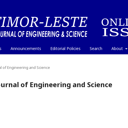
s
Announcements
Editorial Policies
Search
About
nal of Engineering and Science
Journal of Engineering and Science