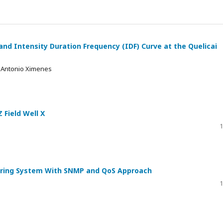
and Intensity Duration Frequency (IDF) Curve at the Quelicai
l Antonio Ximenes
 Field Well X
1
ing System With SNMP and QoS Approach
1