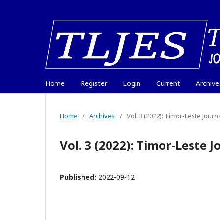
Home
Register
Login
Current
Archive
Home
/
Archives
/
Vol. 3 (2022): Timor-Leste Jour
Vol. 3 (2022): Timor-Leste 
Published:
2022-09-12