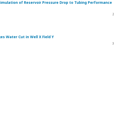
Simulation of Reservoir Pressure Drop to Tubing Performance
2
es Water Cut in Well X Field Y
3