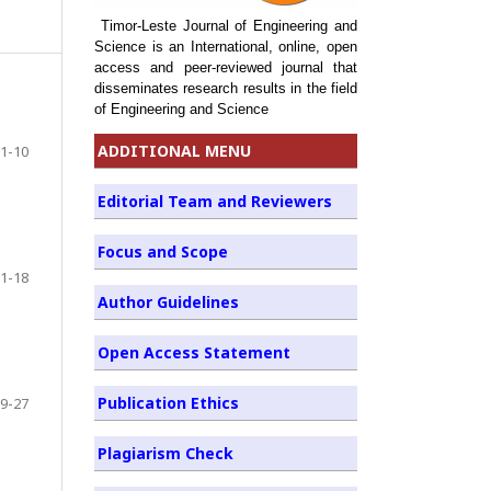
Timor-Leste Journal of Engineering and
Science is an International, online, open
access and peer-reviewed journal that
disseminates research results in the field
of Engineering and Science
ADDITIONAL MENU
1-10
Editorial Team and Reviewers
Focus and Scope
1-18
Author Guidelines
Open Access Statement
Publication Ethics
9-27
Plagiarism Check