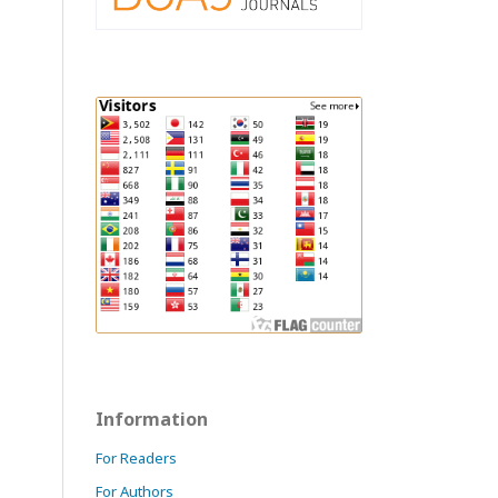
Information
For Readers
For Authors