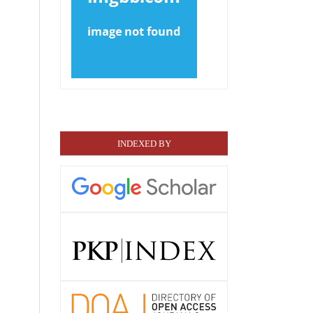
INDEXED BY