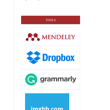
TOOLS