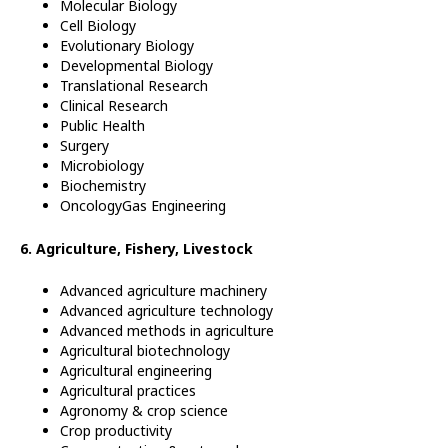
Molecular Biology
Cell Biology
Evolutionary Biology
Developmental Biology
Translational Research
Clinical Research
Public Health
Surgery
Microbiology
Biochemistry
OncologyGas Engineering
6. Agriculture, Fishery, Livestock
Advanced agriculture machinery
Advanced agriculture technology
Advanced methods in agriculture
Agricultural biotechnology
Agricultural engineering
Agricultural practices
Agronomy & crop science
Crop productivity