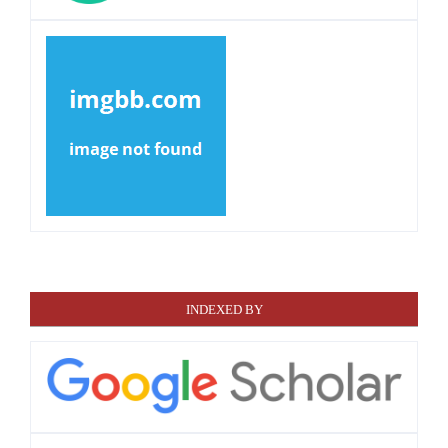
INDEXED BY