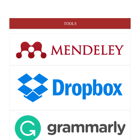
TOOLS