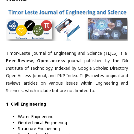
Timor-Leste Journal of Engineering and Science (TLJES) is a
Peer-Review
,
Open-access
journal published by the Dili
Institute of Technology. Indexed by Google Scholar, Directory
Open Access Journal, and PKP Index. TLJEs invites original and
reviews articles on various issues within Engineering and
Sciences, which include but are not limited to:
1. Civil Engineering
Water Engineering
Geotechnical Engineering
Structure Engineering