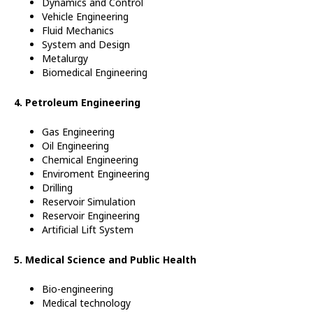
Dynamics and Control
Vehicle
Engineering
Fluid Mechanics
System and Design
Metalurgy
Biomedical Engineering
4. Petroleum Engineering
Gas Engineering
Oil Engineering
Chemical Engineering
Enviroment Engineering
Drilling
Reservoir Simulation
Reservoir
Engineering
Artificial Lift System
5. Medical Science and Public Health
Bio-engineering
Medical technology