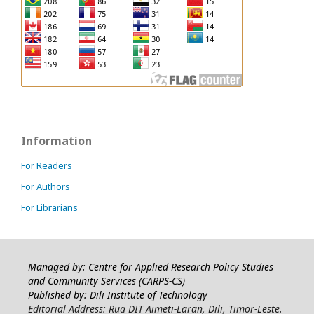
Information
For Readers
For Authors
For Librarians
Managed by: Centre for Applied Research Policy Studies
and Community Services (CARPS-CS)
Published by: Dili Institute of Technology
Editorial Address: Rua DIT Aimeti-Laran, Dili, Timor-Leste.