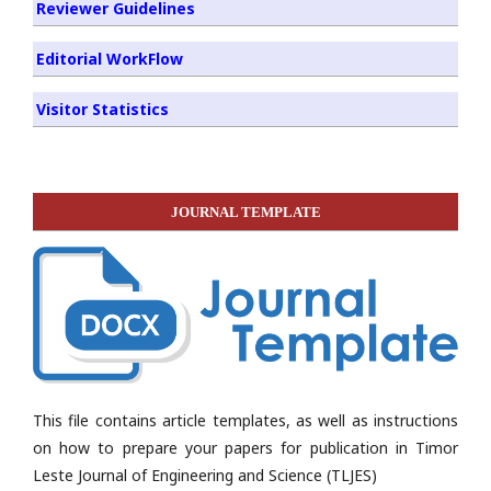
Reviewer Guidelines
Editorial WorkFlow
Visitor Statistics
JOURNAL TEMPLATE
This file contains article templates, as well as instructions
on how to prepare your papers for publication in Timor
Leste Journal of Engineering and Science (TLJES)