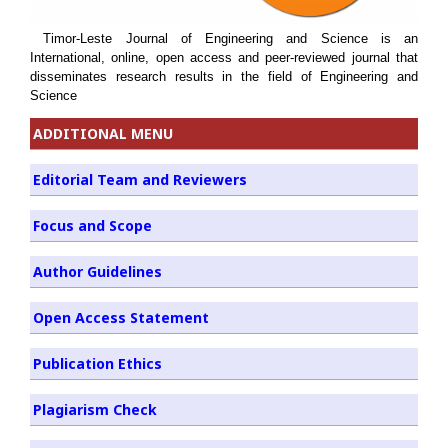
Timor-Leste Journal of Engineering and Science is an
International, online, open access and peer-reviewed journal that
disseminates research results in the field of Engineering and
Science
ADDITIONAL MENU
Editorial Team and Reviewers
Focus and Scope
Author Guidelines
Open Access Statement
Publication Ethics
Plagiarism Check