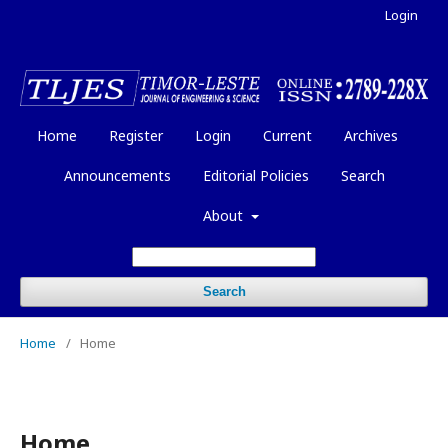
Login
Home
Register
Login
Current
Archives
Announcements
Editorial Policies
Search
About
Search
Home
/
Home
Home