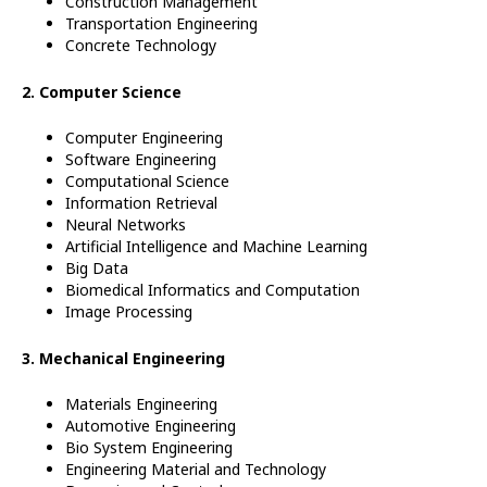
Construction Management
Transportation Engineering
Concrete Technology
2. Computer Science
Computer Engineering
Software Engineering
Computational Science
Information Retrieval
Neural Networks
Artificial Intelligence and Machine Learning
Big Data
Biomedical Informatics and Computation
Image Processing
3. Mechanical Engineering
Materials Engineering
Automotive Engineering
Bio System Engineering
Engineering
Material and Technology