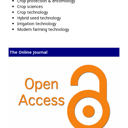
Crop protection & entomology
Crop sciences
Crop technology
Hybrid seed technology
Irrigation technology
Modern farming technology
The Online Journal