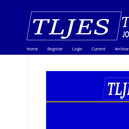
Home
Register
Login
Current
Archive