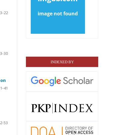
3-22
3-30
INDEXED BY
ion
1-41
2-53