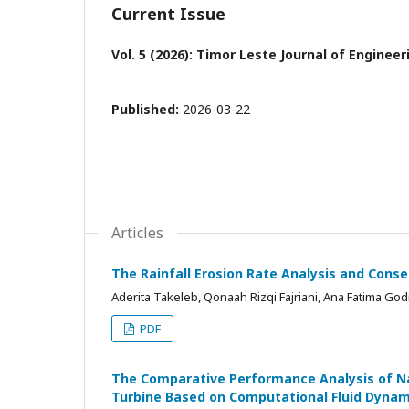
Current Issue
Vol. 5 (2026): Timor Leste Journal of Enginee
Published:
2026-03-22
Articles
The Rainfall Erosion Rate Analysis and Conse
Aderita Takeleb, Qonaah Rizqi Fajriani, Ana Fatima Go
PDF
The Comparative Performance Analysis of Na
Turbine Based on Computational Fluid Dynam