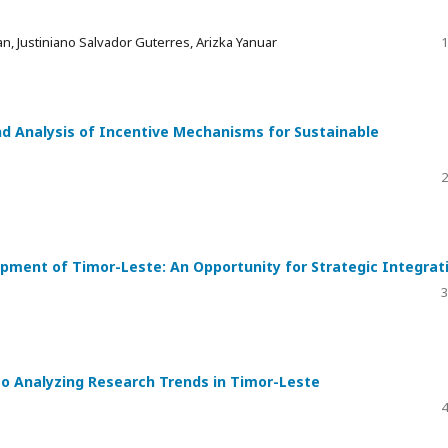
n, Justiniano Salvador Guterres, Arizka Yanuar
1
d Analysis of Incentive Mechanisms for Sustainable
2
opment of Timor-Leste: An Opportunity for Strategic Integrat
3
to Analyzing Research Trends in Timor-Leste
4