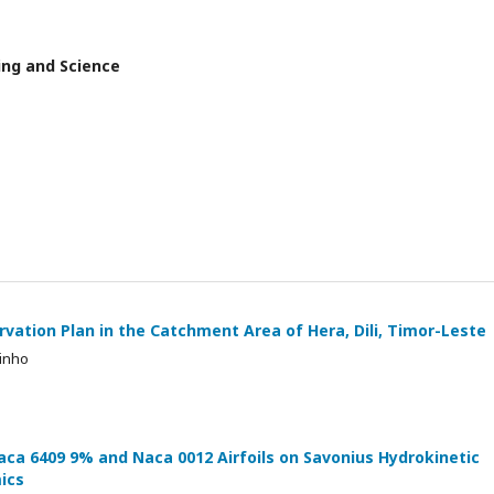
ring and Science
rvation Plan in the Catchment Area of Hera, Dili, Timor-Leste
dinho
ca 6409 9% and Naca 0012 Airfoils on Savonius Hydrokinetic
ics