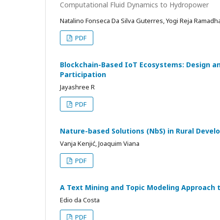
Computational Fluid Dynamics to Hydropower
Natalino Fonseca Da Silva Guterres, Yogi Reja Ramadha
PDF
Blockchain-Based IoT Ecosystems: Design an
Participation
Jayashree R
PDF
Nature-based Solutions (NbS) in Rural Devel
Vanja Kenjić, Joaquim Viana
PDF
A Text Mining and Topic Modeling Approach 
Edio da Costa
PDF