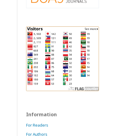
Information
For Readers
For Authors