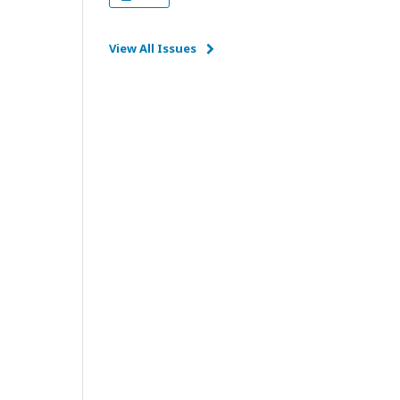
View All Issues