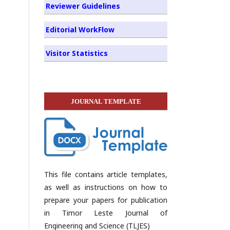
Reviewer Guidelines
Editorial WorkFlow
Visitor Statistics
JOURNAL TEMPLATE
This file contains article templates,
as well as instructions on how to
prepare your papers for publication
in Timor Leste Journal of
Engineering and Science (TLJES)