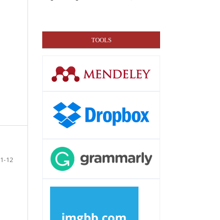
TOOLS
1-12