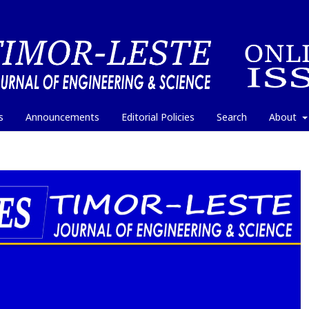
s
Announcements
Editorial Policies
Search
About