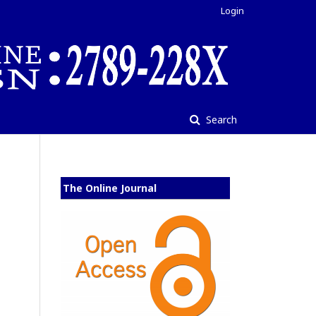
Login
Search
The Online Journal