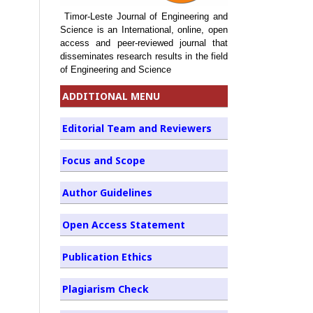
Timor-Leste Journal of Engineering and
Science is an International, online, open
access and peer-reviewed journal that
disseminates research results in the field
of Engineering and Science
ADDITIONAL MENU
Editorial Team and Reviewers
Focus and Scope
Author Guidelines
Open Access Statement
Publication Ethics
Plagiarism Check