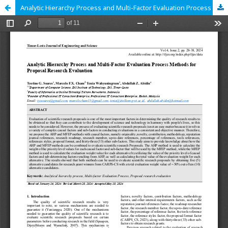
Analytic Hierarchy Process and Multi-Factor Evaluation Process Methods for Proposal Research Evaluation